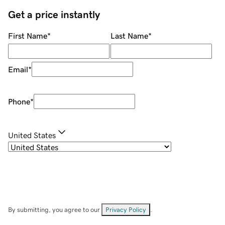
Get a price instantly
First Name
*
Last Name
*
Email
*
Phone
*
United States
By submitting, you agree to our
Privacy Policy
.