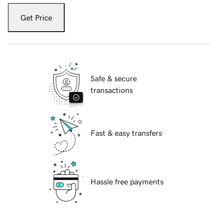
Get Price
Safe & secure
transactions
Fast & easy transfers
Hassle free payments