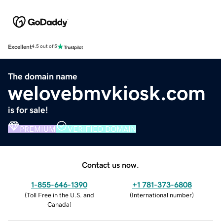
Excellent
4.5 out of 5
The domain name
welovebmvkiosk.com
is for sale!
PREMIUM
VERIFIED DOMAIN
Contact us now.
1-855-646-1390
+1 781-373-6808
(
Toll Free in the U.S. and
(
International number
)
Canada
)