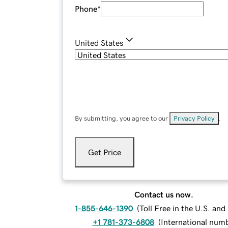
Phone
*
United States
By submitting, you agree to our
Privacy Policy
.
Get Price
Contact us now.
1-855-646-1390
(
Toll Free in the U.S. an
+1 781-373-6808
(
International num