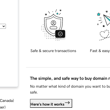
Safe & secure transactions
Fast & easy
The simple, and safe way to buy domain
No matter what kind of domain you want to bu
safe.
d Canada
)
Here's how it works
ber
)