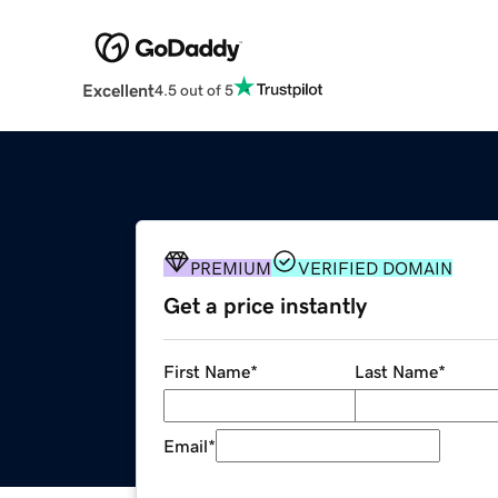
Excellent
4.5 out of 5
PREMIUM
VERIFIED DOMAIN
Get a price instantly
First Name
*
Last Name
*
Email
*