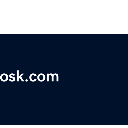
iosk.com