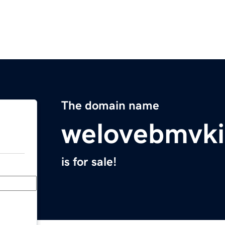
The domain name
welovebmvk
is for sale!