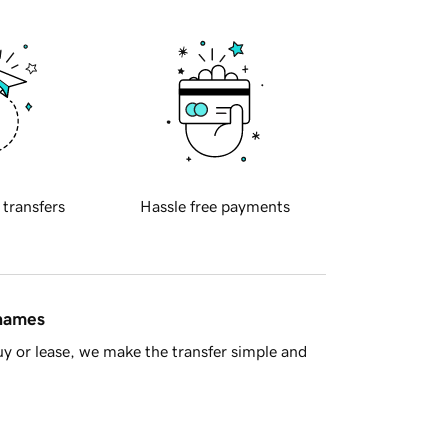
 transfers
Hassle free payments
 names
y or lease, we make the transfer simple and